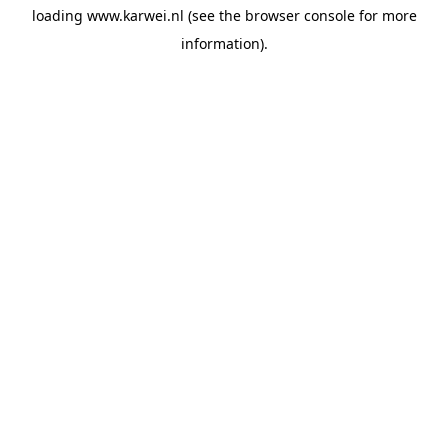
loading
www.karwei.nl
(see the
browser console
for more
information).