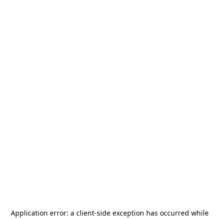
Application error: a
client
-side exception has occurred while