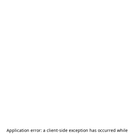
Application error: a
client
-side exception has occurred while