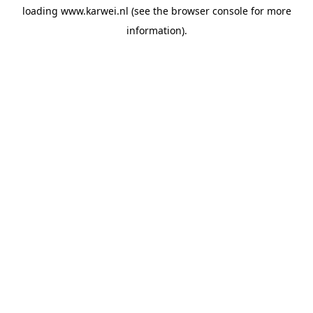
loading
www.karwei.nl
(see the
browser console
for more
information).