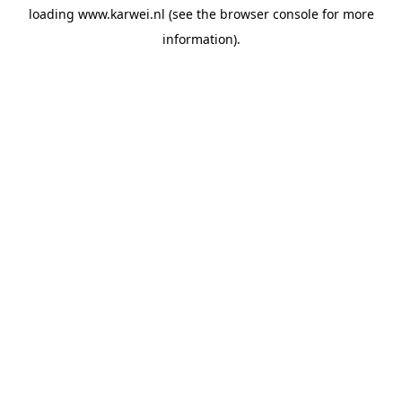
loading
www.karwei.nl
(see the
browser console
for more
information).