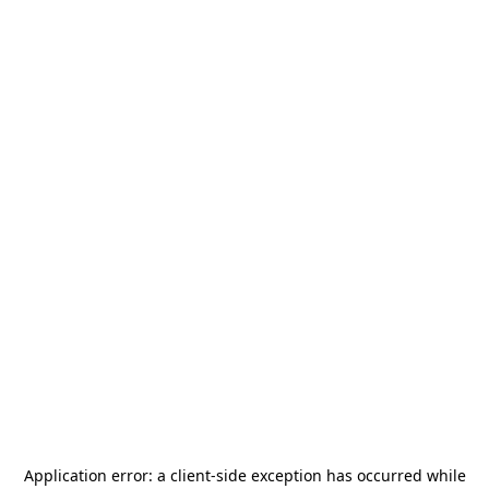
Application error: a
client
-side exception has occurred while