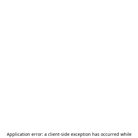
Application error: a
client
-side exception has occurred while