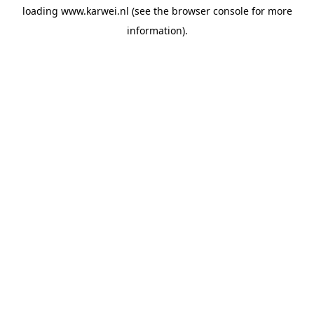
loading
www.karwei.nl
(see the
browser console
for more
information).