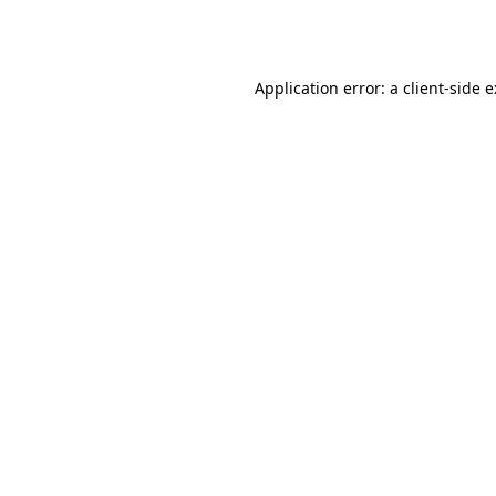
Application error: a
client
-side 