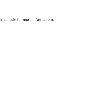
r console
for more information).