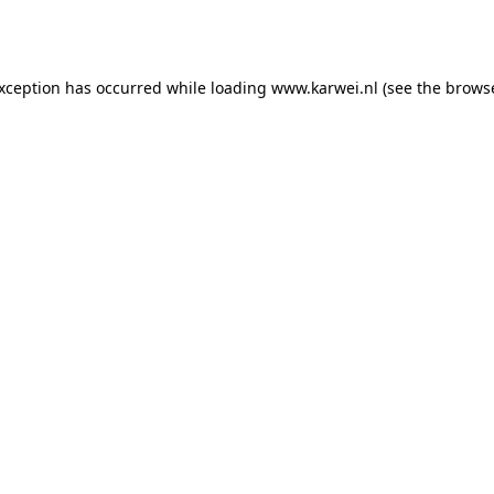
exception has occurred while loading
www.karwei.nl
(see the
browse