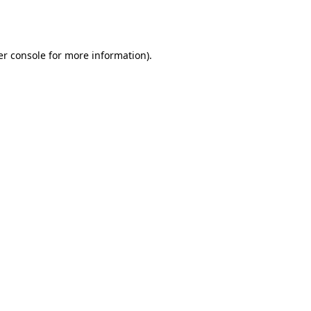
r console
for more information).