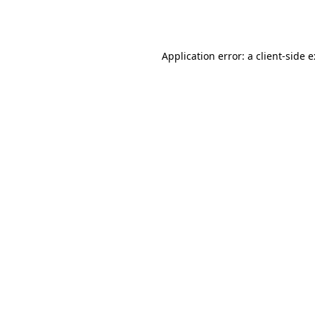
Application error: a
client
-side 