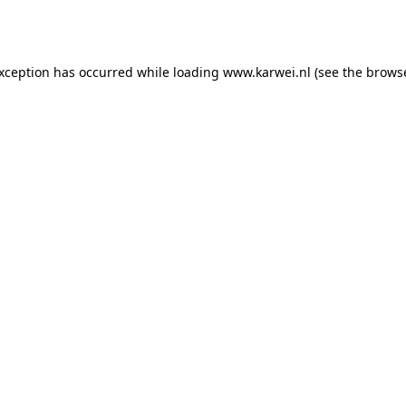
exception has occurred while loading
www.karwei.nl
(see the
browse