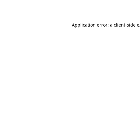
Application error: a
client
-side 