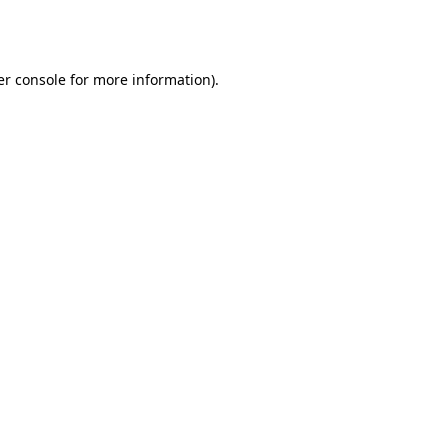
r console
for more information).