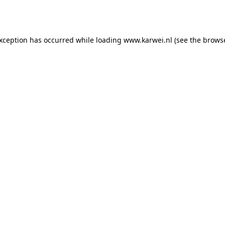
exception has occurred while loading
www.karwei.nl
(see the
browse