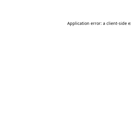
Application error: a
client
-side 