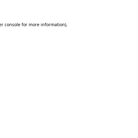
r console
for more information).