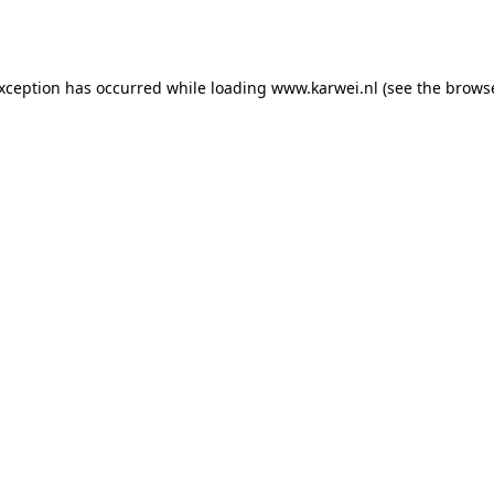
exception has occurred while loading
www.karwei.nl
(see the
browse