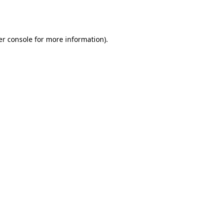
r console
for more information).