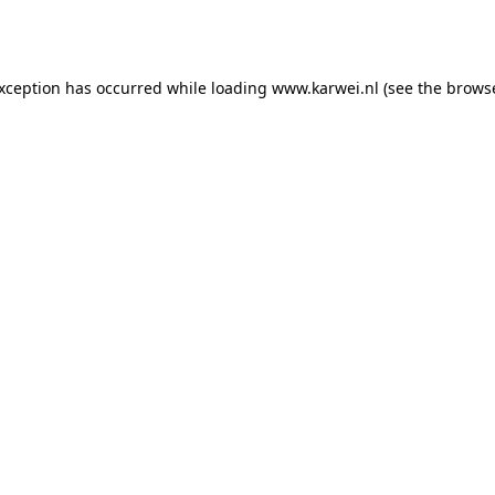
exception has occurred while loading
www.karwei.nl
(see the
browse