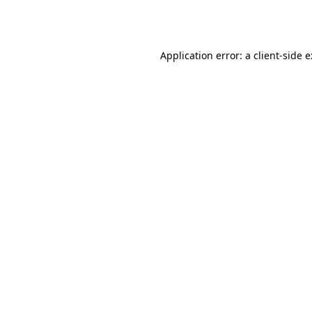
Application error: a
client
-side 