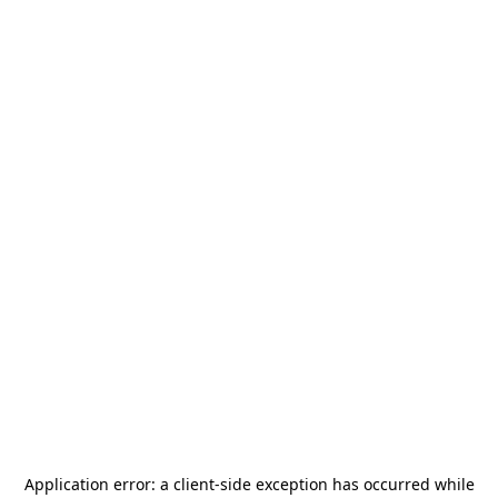
Application error: a
client
-side exception has occurred while