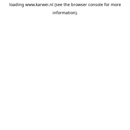
loading
www.karwei.nl
(see the
browser console
for more
information).