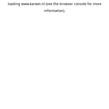
loading
www.karwei.nl
(see the
browser console
for more
information).