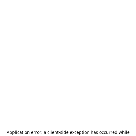
Application error: a
client
-side exception has occurred while