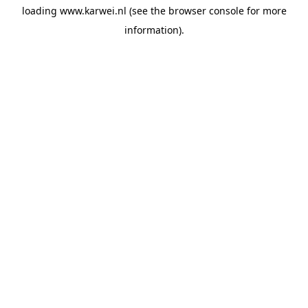
loading
www.karwei.nl
(see the
browser console
for more
information).