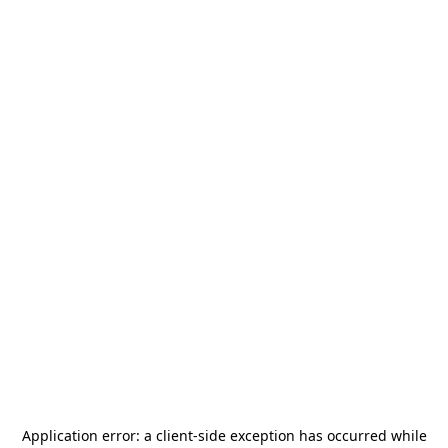
Application error: a
client
-side exception has occurred while