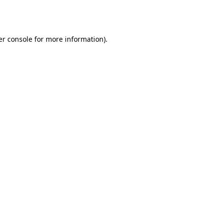
r console
for more information).