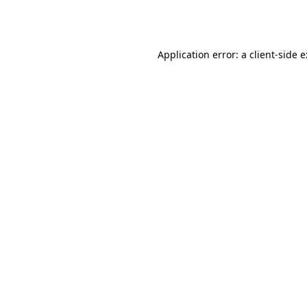
Application error: a
client
-side 