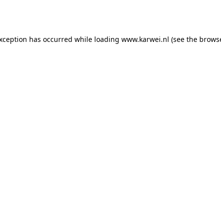
exception has occurred while loading
www.karwei.nl
(see the
browse