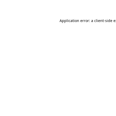
Application error: a
client
-side 