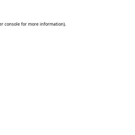
r console
for more information).