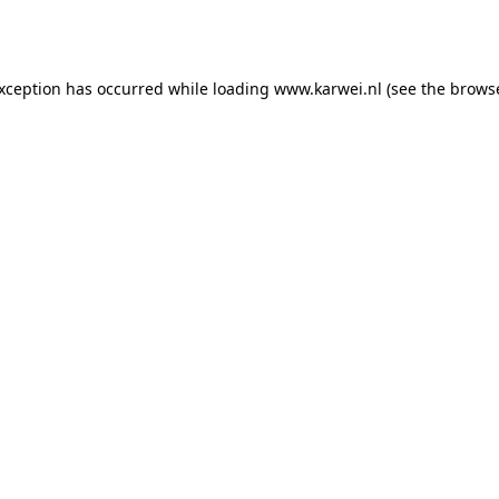
exception has occurred while loading
www.karwei.nl
(see the
browse