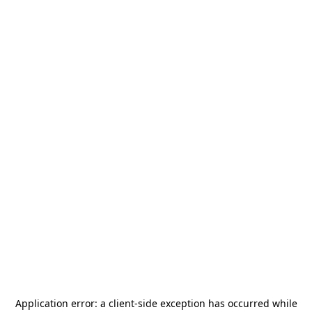
Application error: a
client
-side exception has occurred while