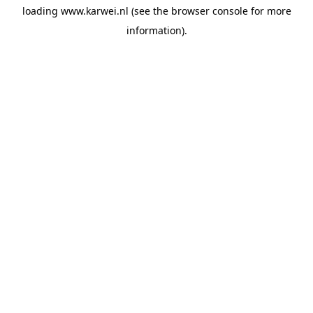
loading
www.karwei.nl
(see the
browser console
for more
information).