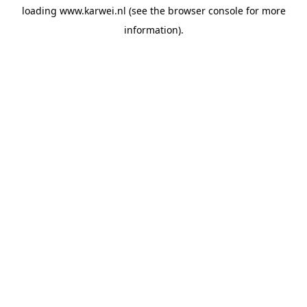
loading
www.karwei.nl
(see the
browser console
for more
information).