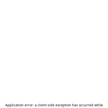
Application error: a
client
-side exception has occurred while