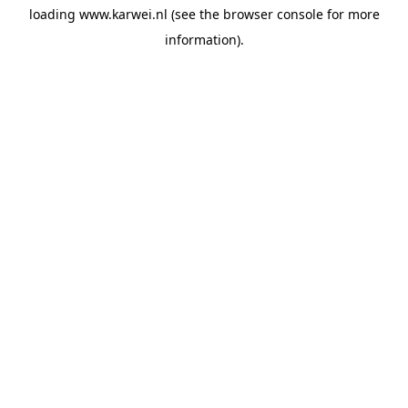
loading
www.karwei.nl
(see the
browser console
for more
information).