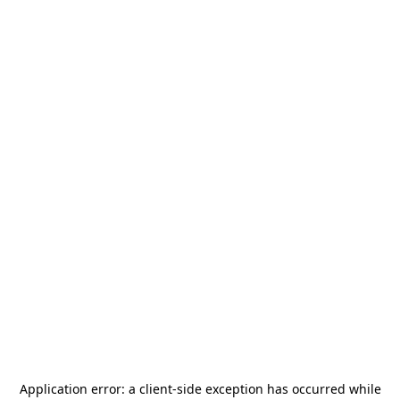
Application error: a
client
-side exception has occurred while