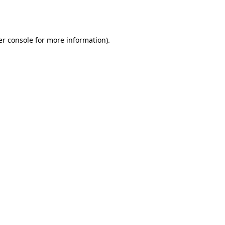
r console
for more information).