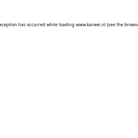
exception has occurred while loading
www.karwei.nl
(see the
browse