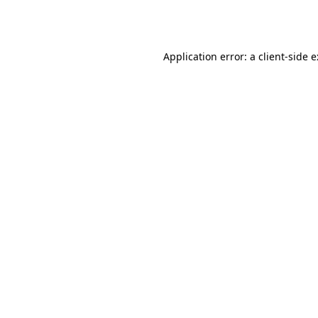
Application error: a
client
-side 