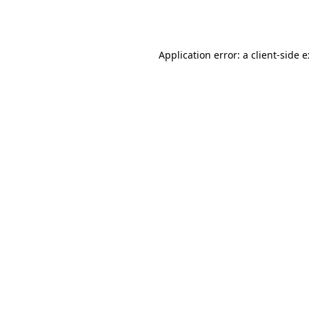
Application error: a
client
-side 