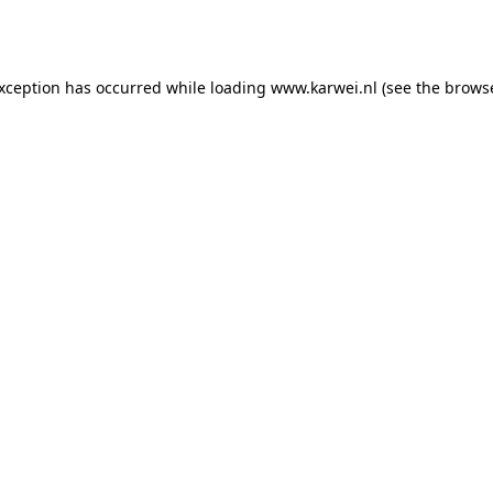
exception has occurred while loading
www.karwei.nl
(see the
browse