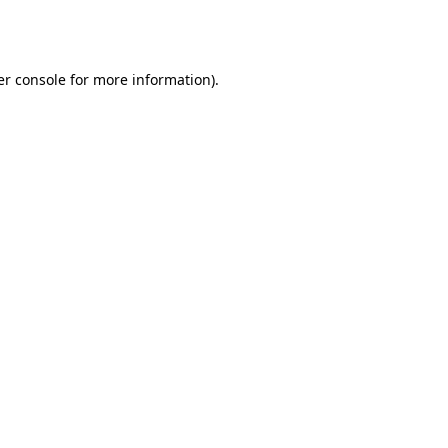
r console
for more information).