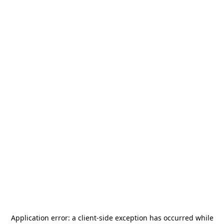
Application error: a
client
-side exception has occurred while