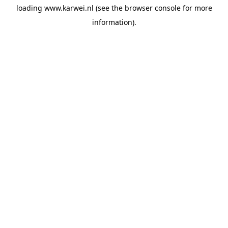
loading
www.karwei.nl
(see the
browser console
for more
information).