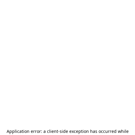
Application error: a
client
-side exception has occurred while