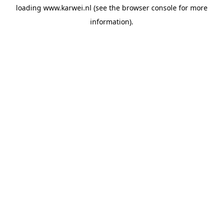
loading
www.karwei.nl
(see the
browser console
for more
information).