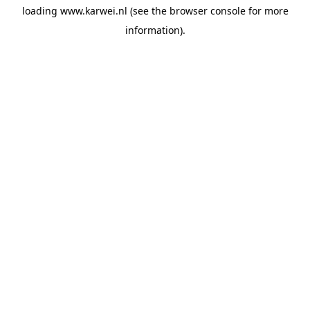
loading
www.karwei.nl
(see the
browser console
for more
information).