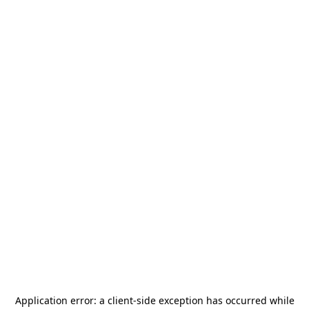
Application error: a
client
-side exception has occurred while