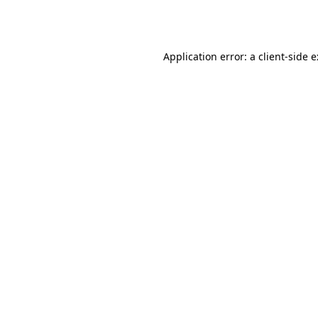
Application error: a
client
-side 