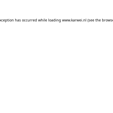
exception has occurred while loading
www.karwei.nl
(see the
browse