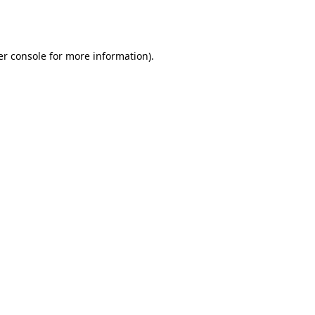
r console
for more information).