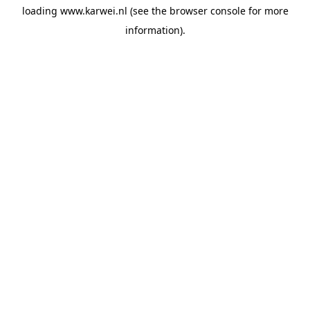
loading
www.karwei.nl
(see the
browser console
for more
information).