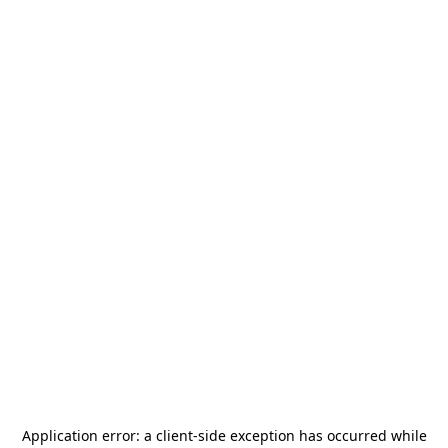
Application error: a
client
-side exception has occurred while