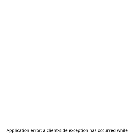
Application error: a
client
-side exception has occurred while