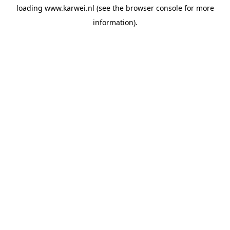
loading
www.karwei.nl
(see the
browser console
for more
information).