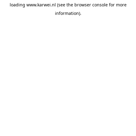
loading
www.karwei.nl
(see the
browser console
for more
information).