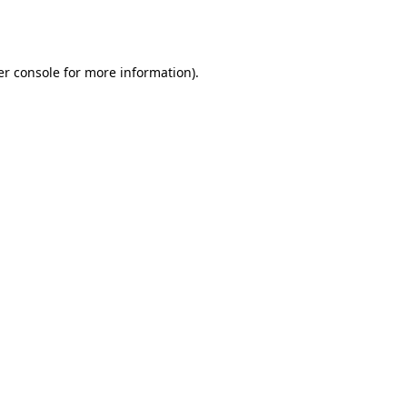
r console
for more information).