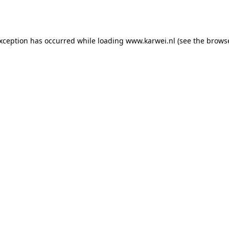
exception has occurred while loading
www.karwei.nl
(see the
browse