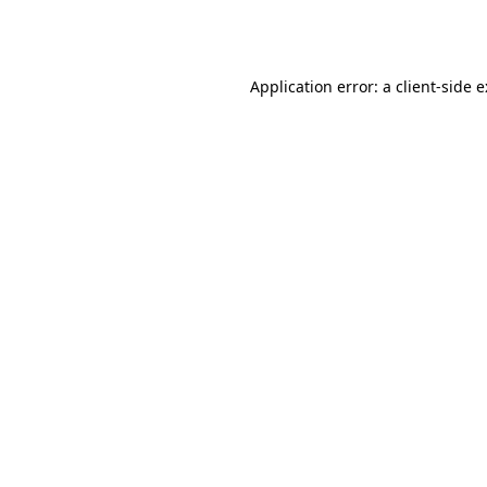
Application error: a
client
-side 