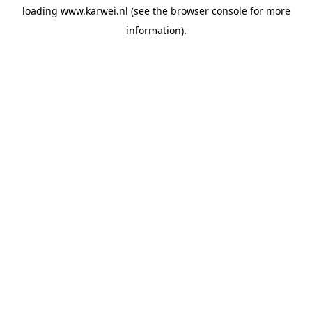
loading
www.karwei.nl
(see the
browser console
for more
information).