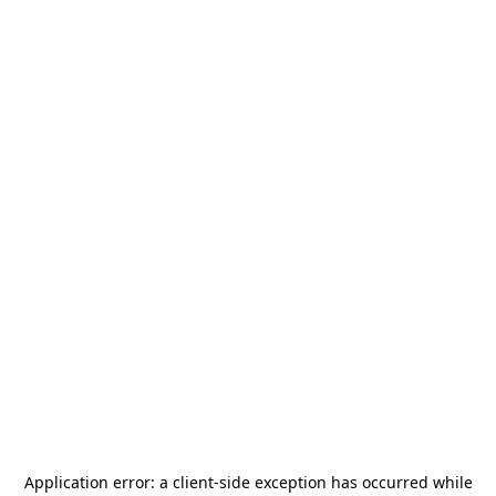
Application error: a
client
-side exception has occurred while