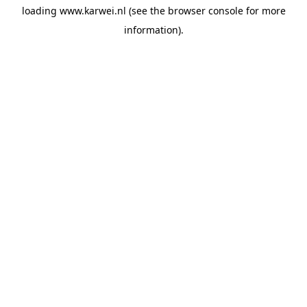
loading
www.karwei.nl
(see the
browser console
for more
information).