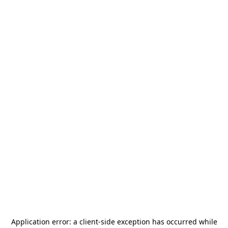
Application error: a
client
-side exception has occurred while