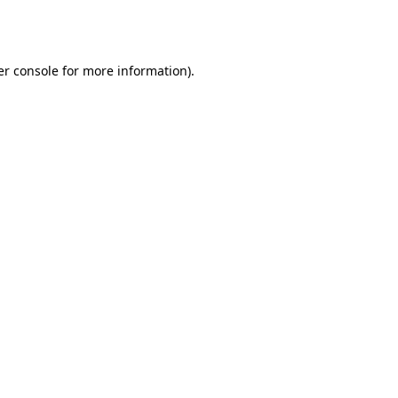
r console
for more information).