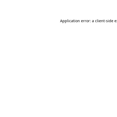
Application error: a
client
-side 