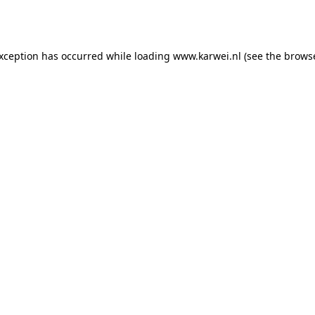
exception has occurred while loading
www.karwei.nl
(see the
browse