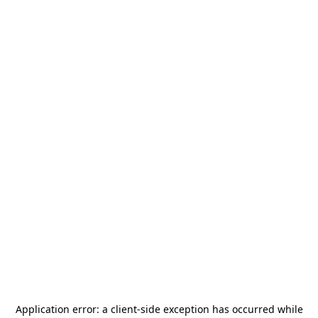
Application error: a
client
-side exception has occurred while