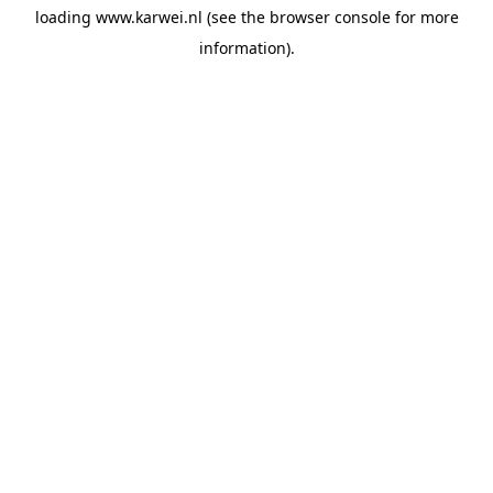
loading
www.karwei.nl
(see the
browser console
for more
information).