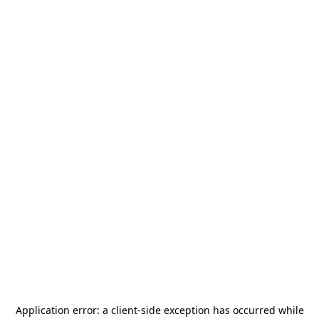
Application error: a
client
-side exception has occurred while