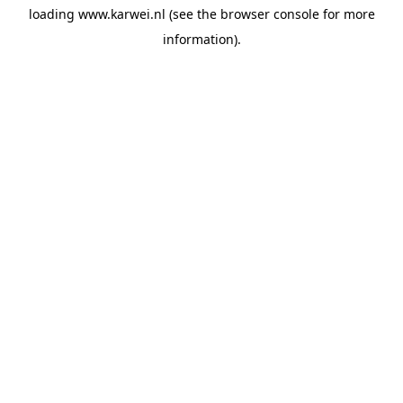
loading
www.karwei.nl
(see the
browser console
for more
information).