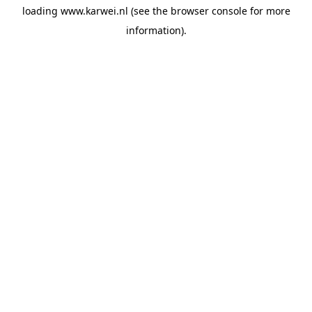
loading
www.karwei.nl
(see the
browser console
for more
information).