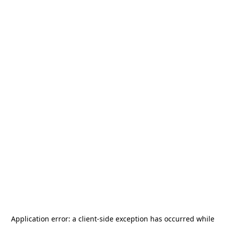
Application error: a
client
-side exception has occurred while