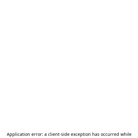
Application error: a
client
-side exception has occurred while