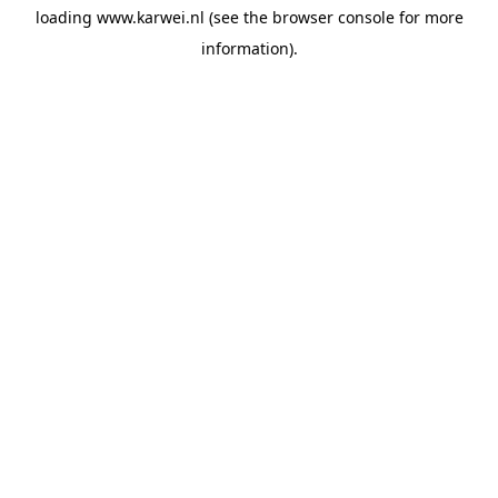
loading
www.karwei.nl
(see the
browser console
for more
information).