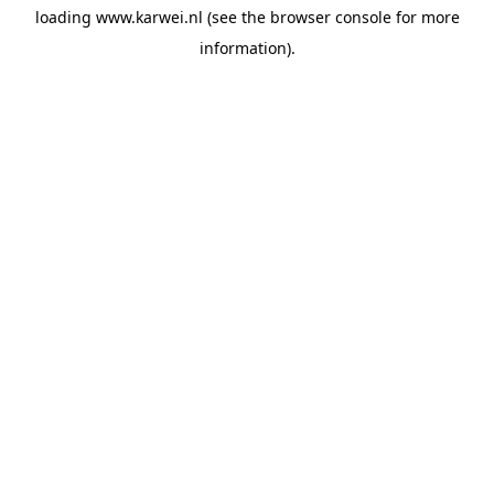
loading
www.karwei.nl
(see the
browser console
for more
information).