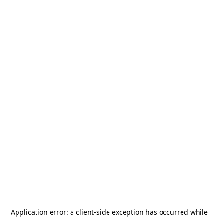
Application error: a
client
-side exception has occurred while