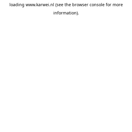
loading
www.karwei.nl
(see the
browser console
for more
information).