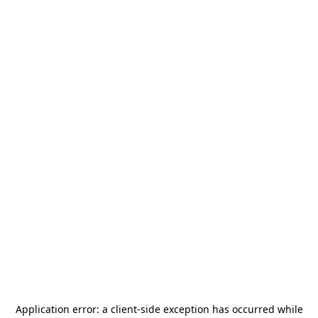
Application error: a
client
-side exception has occurred while