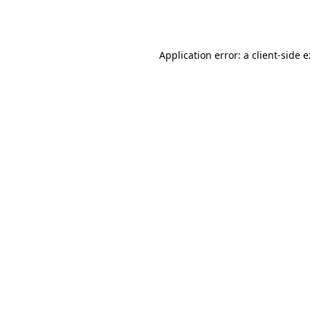
Application error: a
client
-side 