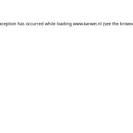
exception has occurred while loading
www.karwei.nl
(see the
browse