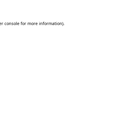
r console
for more information).