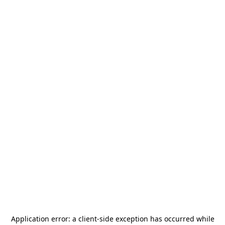
Application error: a
client
-side exception has occurred while