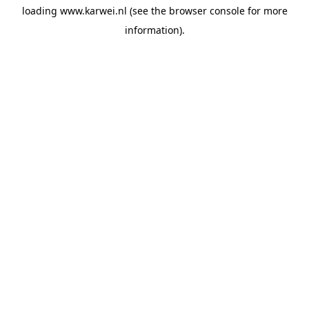
loading
www.karwei.nl
(see the
browser console
for more
information).