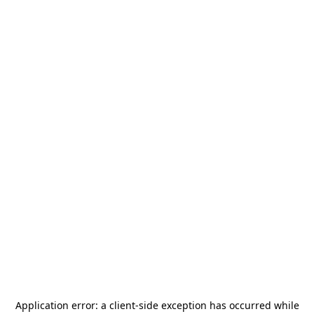
Application error: a
client
-side exception has occurred while