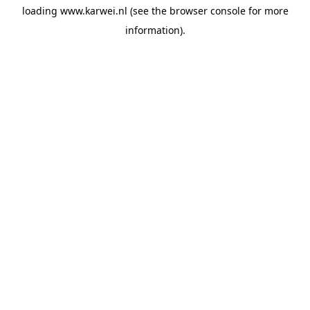
loading
www.karwei.nl
(see the
browser console
for more
information).