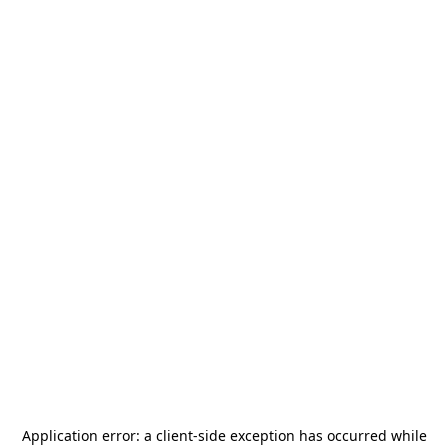
Application error: a
client
-side exception has occurred while