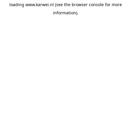
loading
www.karwei.nl
(see the
browser console
for more
information).