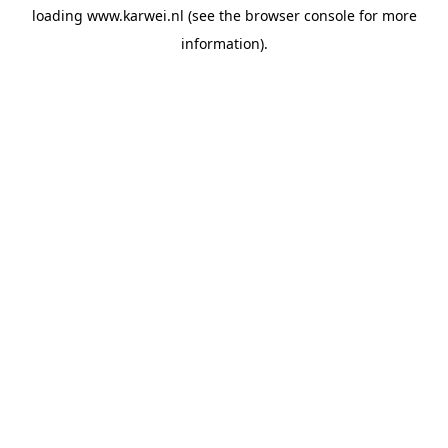
loading
www.karwei.nl
(see the
browser console
for more
information).