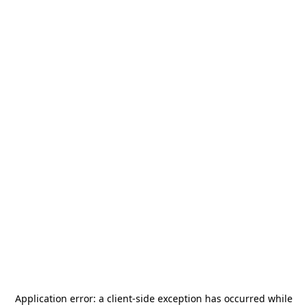
Application error: a
client
-side exception has occurred while