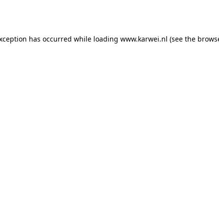
exception has occurred while loading
www.karwei.nl
(see the
browse