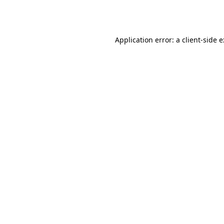
Application error: a
client
-side 