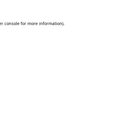
r console
for more information).