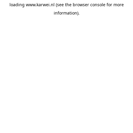
loading
www.karwei.nl
(see the
browser console
for more
information).