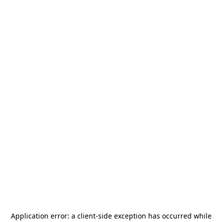
Application error: a
client
-side exception has occurred while