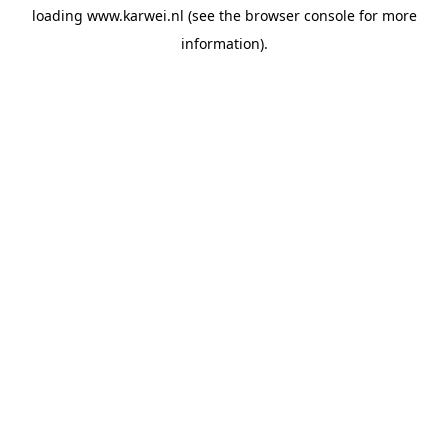
loading
www.karwei.nl
(see the
browser console
for more
information).