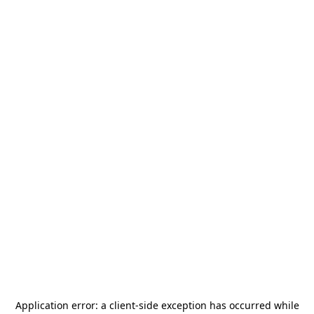
Application error: a
client
-side exception has occurred while