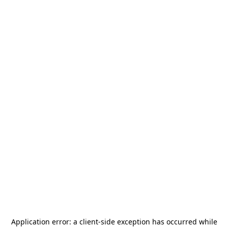
Application error: a
client
-side exception has occurred while