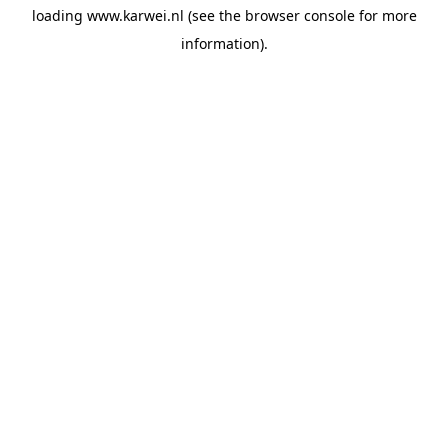
loading
www.karwei.nl
(see the
browser console
for more
information).