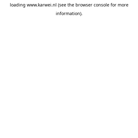
loading
www.karwei.nl
(see the
browser console
for more
information).