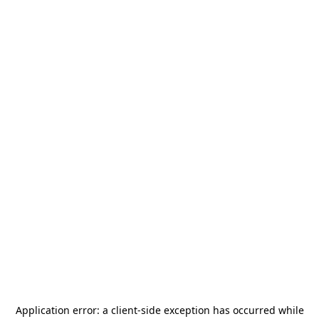
Application error: a
client
-side exception has occurred while