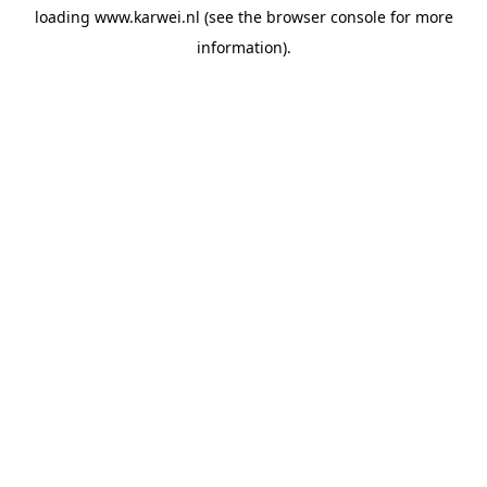
loading
www.karwei.nl
(see the
browser console
for more
information).