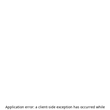
Application error: a
client
-side exception has occurred while