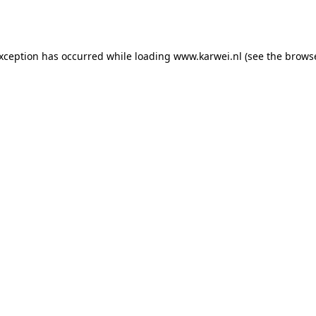
exception has occurred while loading
www.karwei.nl
(see the
browse