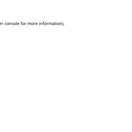
r console
for more information).