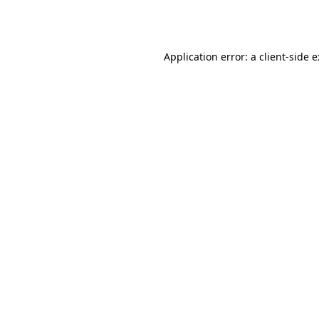
Application error: a
client
-side 