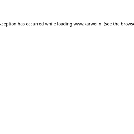
exception has occurred while loading
www.karwei.nl
(see the
browse