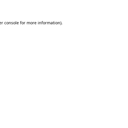
r console
for more information).