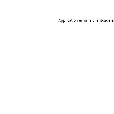
Application error: a
client
-side 