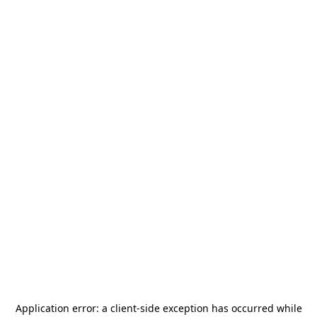
Application error: a
client
-side exception has occurred while