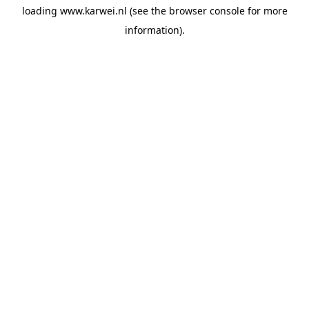
loading
www.karwei.nl
(see the
browser console
for more
information).